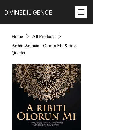
DIVINEDILIGENCE
Home
All Products
Aribiti Arabata - Olorun Mi: String
Quartet