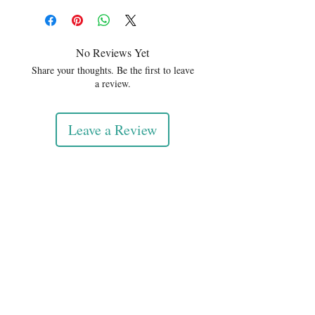
No Reviews Yet
Share your thoughts. Be the first to leave
a review.
Leave a Review
DIVINEDILIGENCE
We build cultural systems that
connect people, technology,
data, and culture for a better
future.
© 2026 DivineDiligence. All