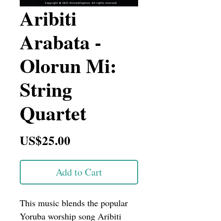
Aribiti
Arabata -
Olorun Mi:
String
Quartet
Price
US$25.00
Add to Cart
This music blends the popular 
Yoruba worship song Aribiti 