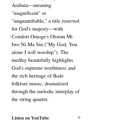
Arabata—meaning 
"magnificent" or 
"unquantifiable," a title reserved 
for God's majesty—with 
Comfort Omoge's Olorun Mi 
Iwo Ni Ma Sin ("My God, You 
alone I will worship"). The 
medley beautifully highlights 
God's supreme worthiness and 
the rich heritage of Ikale 
folklore music, dramatized 
through the melodic interplay of 
the string quartet.
Listen on YouTube
Aribiti Arabata-Olorun Mi