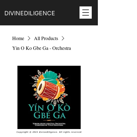
DIVINEDILIGENCE
Home
All Products
Yin O Ko Gbe Ga - Orchestra