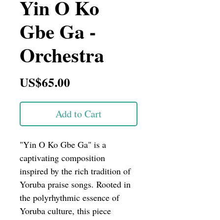
Yin O Ko
Gbe Ga -
Orchestra
Price
US$65.00
Add to Cart
"Yin O Ko Gbe Ga" is a 
captivating composition 
inspired by the rich tradition of 
Yoruba praise songs. Rooted in 
the polyrhythmic essence of 
Yoruba culture, this piece 