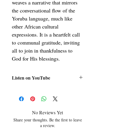
weaves a narrative that mirrors 
the conversational flow of the 
Yoruba language, much like 
other African cultural 
expressions. It is a heartfelt call 
to communal gratitude, inviting 
all to join in thankfulness to 
God for His blessings.
Listen on YouTube
https://www.youtube.com/watch?
v=Z5jERiqgFb0&list=PLDLe91dlNf0nV
EWTOgCy9K0lmt68mVy_f&index=32
No Reviews Yet
Share your thoughts. Be the first to leave
a review.